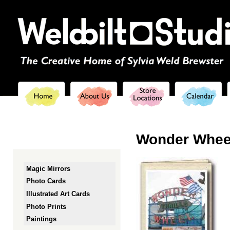
Ski
mai
con
Wonder Whee
Magic Mirrors
Photo Cards
Illustrated Art Cards
Photo Prints
Paintings