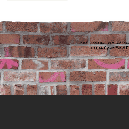
Home
|
About us
|
Store locations
© 2014 Sylvia Weld B