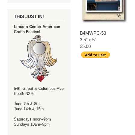
THIS JUST IN!
Lincoln Center American
Crafts Festival
B4MWPC-53
3.5" x 5”
$5.00
64th Street & Columbus Ave
Booth N276
June 7th & 8th
June 14th & 15th
Saturdays noon–9pm
Sundays 10am–9pm