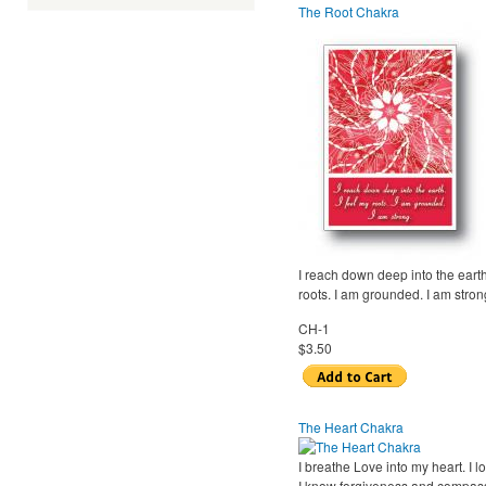
The Root Chakra
I reach down deep into the earth
roots. I am grounded. I am stron
CH-1
$3.50
The Heart Chakra
I breathe Love into my heart. I l
I know forgiveness and compass