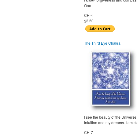
One
CH-4
$3.50
The Third Eye Chakra
I see the beauty of the Universe.
intuition and my dreams. I am cl
CH-7