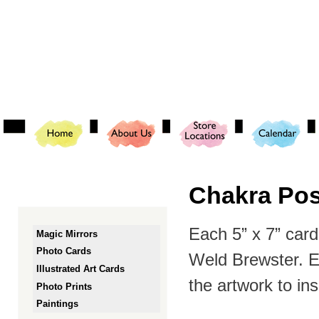
Ski
mai
con
Chakra Posi
Each 5” x 7” card 
Magic Mirrors
Photo Cards
Weld Brewster. Ea
Illustrated Art Cards
the artwork to in
Photo Prints
Paintings