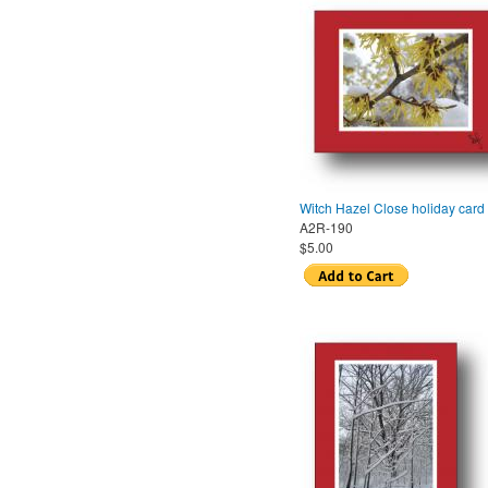
Witch Hazel Close holiday card
A2R-190
$5.00