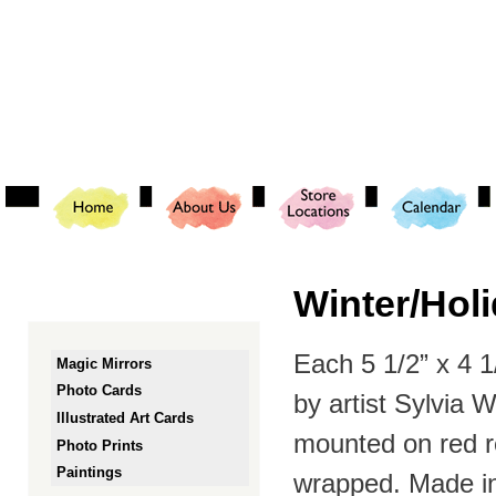
Ski
mai
con
Winter/Hol
Each 5 1/2” x 4 
Magic Mirrors
Photo Cards
by artist Sylvia 
Illustrated Art Cards
mounted on red r
Photo Prints
Paintings
wrapped. Made in