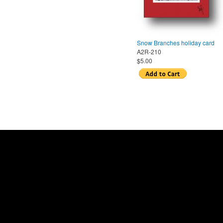
Snow Branches holiday card
A2R-210
$5.00
Pages
Home
|
About us
|
Store locations
© 2014 Sylvia Weld B