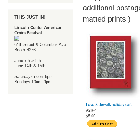
additional postag
THIS JUST IN!
matted prints.)
Lincoln Center American
Crafts Festival
64th Street & Columbus Ave
Booth N276
June 7th & 8th
June 14th & 15th
Saturdays noon–9pm
Sundays 10am–9pm
Love Sidewalk holiday card
A2R-1
$5.00