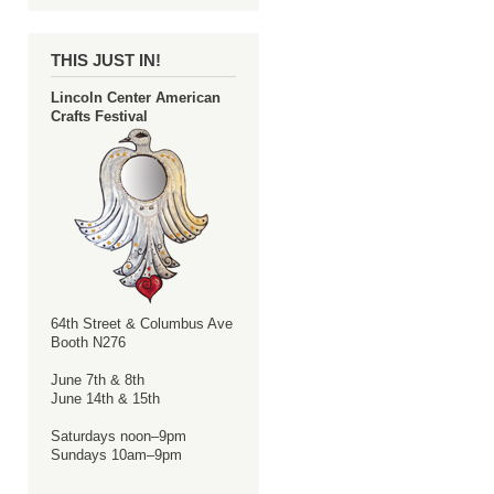
THIS JUST IN!
Lincoln Center American
Crafts Festival
64th Street & Columbus Ave
Booth N276
June 7th & 8th
June 14th & 15th
Saturdays noon–9pm
Sundays 10am–9pm