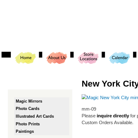
Ski
mai
con
New York City
Magic Mirrors
mm-09
Photo Cards
Please
inquire directly
for 
Illustrated Art Cards
Custom Orders Available.
Photo Prints
Paintings