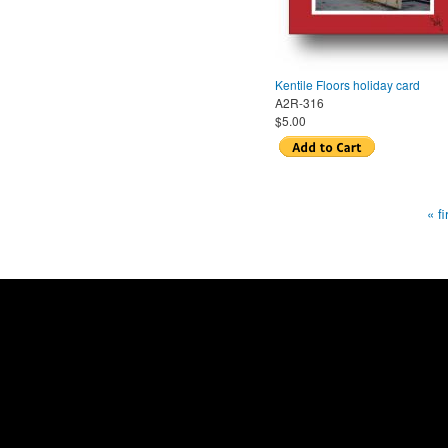
Kentile Floors holiday card
A2R-316
$5.00
« fi
Pages
Home
|
About us
|
Store locations
© 2014 Sylvia Weld B