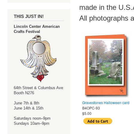
made in the U.S.A
THIS JUST IN!
All photographs a
Lincoln Center American
Crafts Festival
64th Street & Columbus Ave
Booth N276
Gravestones Halloween card
June 7th & 8th
B4OPC-93
June 14th & 15th
$5.00
Saturdays noon–9pm
Sundays 10am–9pm