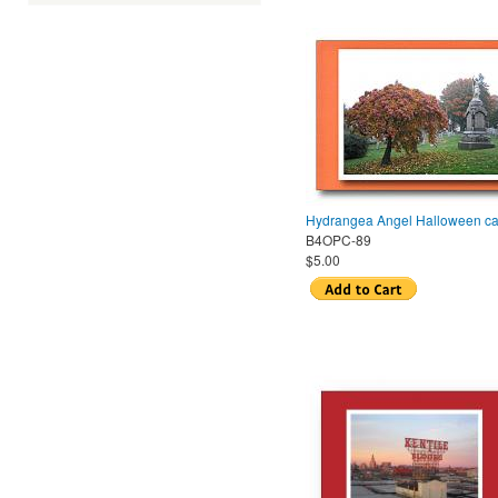
Hydrangea Angel Halloween ca
B4OPC-89
$5.00