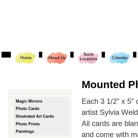
Ski
mai
con
Mounted Ph
Each 3 1/2” x 5”
Magic Mirrors
Photo Cards
artist Sylvia Wel
Illustrated Art Cards
All cards are bl
Photo Prints
Paintings
and come with ma