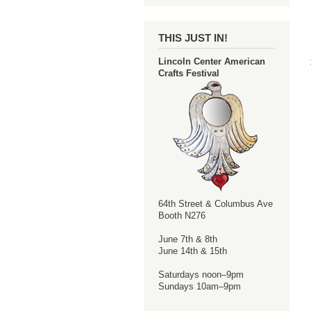
THIS JUST IN!
Lincoln Center American
Crafts Festival
64th Street & Columbus Ave
Booth N276
June 7th & 8th
June 14th & 15th
Saturdays noon–9pm
Sundays 10am–9pm