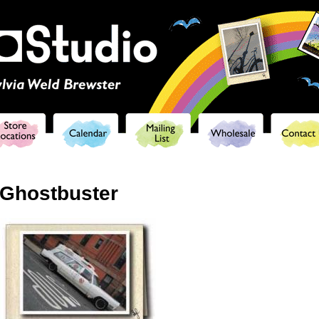
Skip to
main
content
Ghostbuster