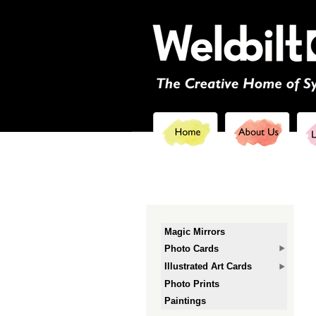
Magic Mirrors
Photo Cards
Illustrated Art Cards
Photo Prints
Paintings