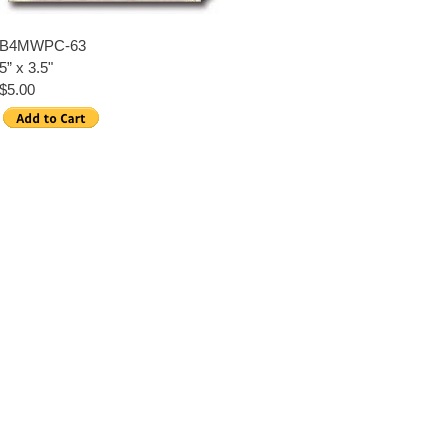
B4MWPC-63
5” x 3.5"
$5.00