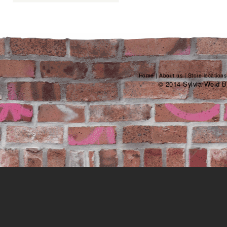
Home
|
About us
|
Store locations
© 2014 Sylvia Weld B