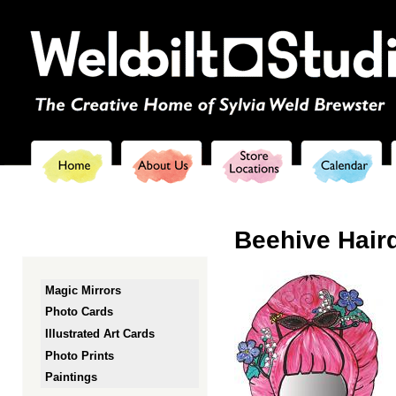
Ski
mai
con
Beehive Haird
Magic Mirrors
Photo Cards
Illustrated Art Cards
Photo Prints
Paintings