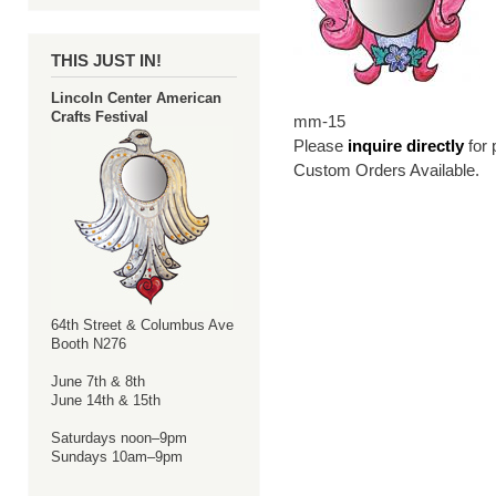
THIS JUST IN!
Lincoln Center American
Crafts Festival
mm-15
Please
inquire directly
for 
Custom Orders Available.
64th Street & Columbus Ave
Booth N276
June 7th & 8th
June 14th & 15th
Saturdays noon–9pm
Sundays 10am–9pm