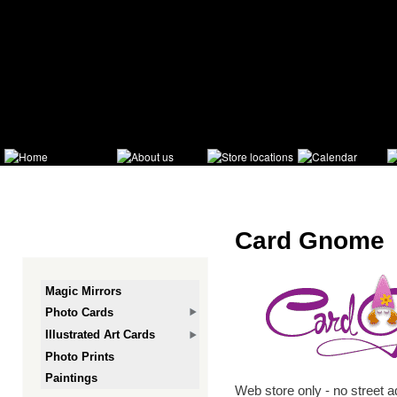
Ski
mai
con
Card Gnome
Magic Mirrors
Photo Cards
Illustrated Art Cards
Photo Prints
Paintings
Web store only - no street 