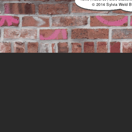
© 2014 Sylvia Weld B