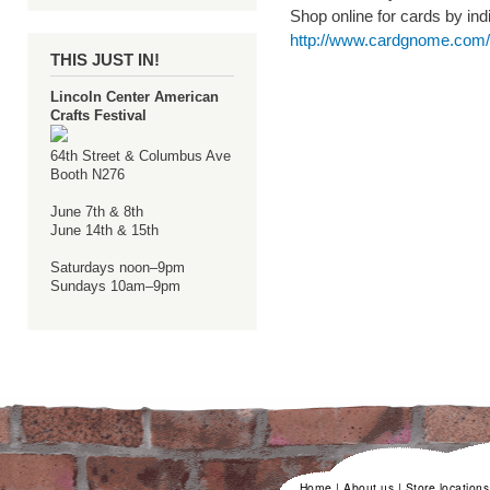
Shop online for cards by indi
http://www.cardgnome.com/s
THIS JUST IN!
Lincoln Center American
Crafts Festival
64th Street & Columbus Ave
Booth N276
June 7th & 8th
June 14th & 15th
Saturdays noon–9pm
Sundays 10am–9pm
Home
|
About us
|
Store locations